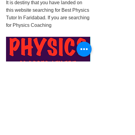
It is destiny that you have landed on
this website searching for Best Physics
Tutor In Faridabad. If you are searching
for Physics Coaching
best-physics-tutor-in-faridabad
Previous
Next
© 2023 by Success Consulting. Proudly
created with
Wix.com.