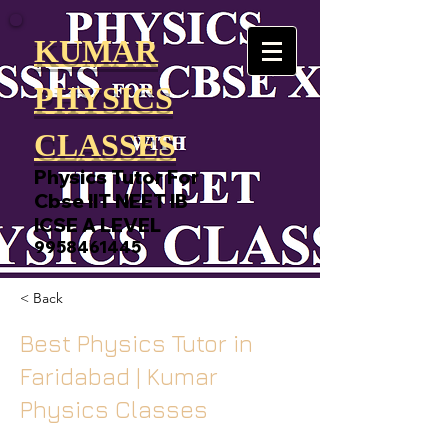
KUMAR
PHYSICS
CLASSES
Physics Tutor For
Cbse IIT NEET IB
ICSE A LEVEL
9958461445
< Back
Best Physics Tutor in
Faridabad | Kumar
Physics Classes