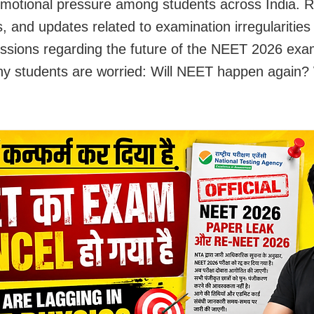
emotional pressure among students across India. R
s, and updates related to examination irregularities
ussions regarding the future of the NEET 2026 exa
y students are worried: Will NEET happen again? W