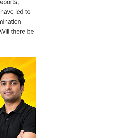
eports,
 have led to
mination
ill there be