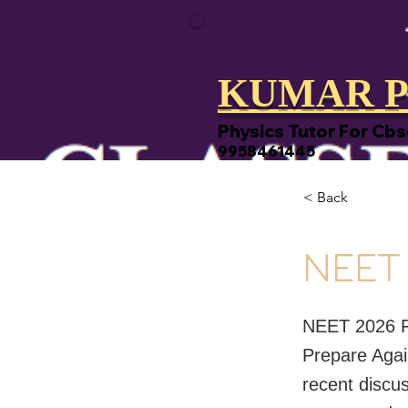
KUMAR P
Physics Tutor For Cbs
9958461445
< Back
NEET
NEET 2026 R
Prepare Agai
recent discu