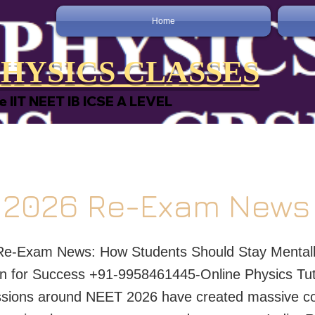
Home
HYSICS CLASSES
e IIT NEET IB ICSE A LEVEL
 2026 Re-Exam News
e-Exam News: How Students Should Stay Mentall
n for Success +91-9958461445-Online Physics Tu
ssions around NEET 2026 have created massive co