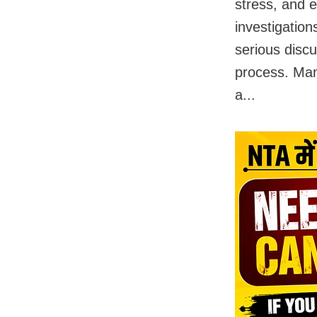
stress, and 
investigation
serious disc
process. Man
a...