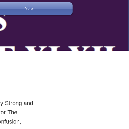
More
y Strong and
tor The
nfusion,