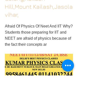
Hill,Mount Kailash,Jasola
vihar,
Afraid Of Physics Of Neet And IIT Why?
Students those preparing for IIT and
NEET are afraid of physics because of
the fact their concepts ar
2018/02/27/physics-tutor-in-
kalakjigk2gk1kailash-colonyamar-