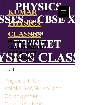
KUMAR
PHYSICS
CLASSES
Physics Tutor For
Cbse IIT NEET IB
ICSE A LEVEL
9958461445
< Back
Physics Tutor In
Kalakji,Gk2,Gk1,Kailash
Colony,Amar
Colony,Kailash