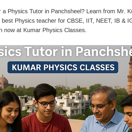
r a Physics Tutor in Panchsheel? Learn from Mr.
s best Physics teacher for CBSE, IIT, NEET, IB & 
in now at Kumar Physics Classes.