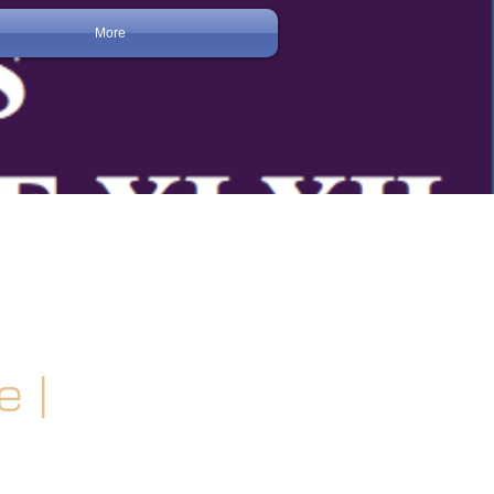
More
 |