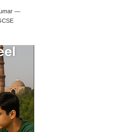
 Kumar —
IGCSE