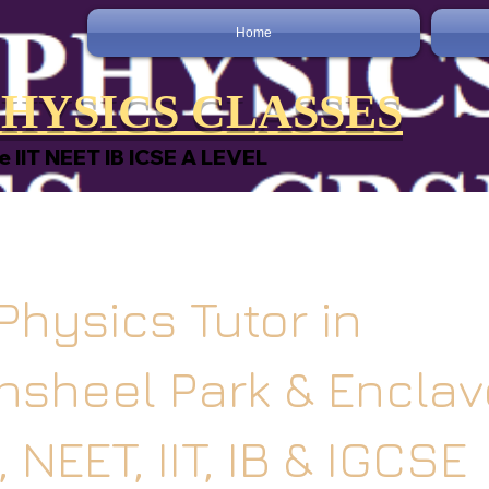
Home
HYSICS CLASSES
e IIT NEET IB ICSE A LEVEL
Physics Tutor in
sheel Park & Enclave
 NEET, IIT, IB & IGCSE