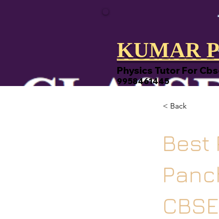
KUMAR P
Physics Tutor For Cbs
9958461445
< Back
Best 
Panch
CBSE,