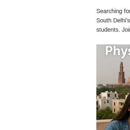
Searching fo
South Delhi’
students. Jo