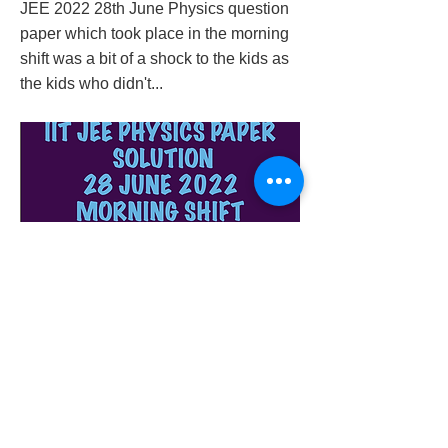
JEE 2022 28th June Physics question
paper which took place in the morning
shift was a bit of a shock to the kids as
the kids who didn't...
iit-jee-physics-paper-solution-28-june-2022-
morning-shift
Previous
Next