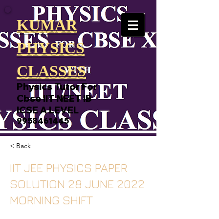
KUMAR
PHYSICS
CLASSES
Physics Tutor For
Cbse IIT NEET IB
ICSE A LEVEL
9958461445
< Back
IIT JEE PHYSICS PAPER
SOLUTION 28 JUNE 2022
MORNING SHIFT