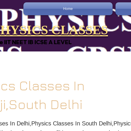
Home
HYSICS CLASSES
e IIT NEET IB ICSE A LEVEL
cs Classes In
ji,South Delhi
ses In Delhi,Physics Classes In South Delhi,Physic