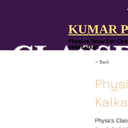
KUMAR P
Physics Tutor For Cbs
9958461445
< Back
Physi
Kalka
Physics Clas