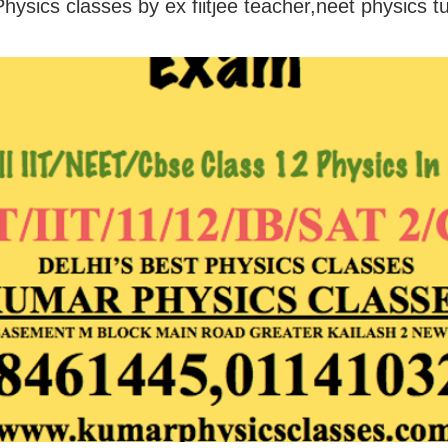
hysics classes by ex fiitjee teacher,neet physics t