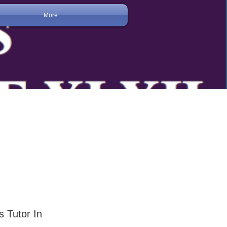
More
s Tutor In