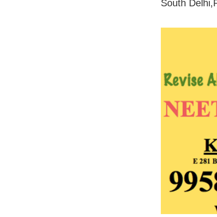
South Delhi,P