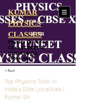
KUMAR
PHYSICS
CLASSES
Physics Tutor For
Cbse IIT NEET IB
ICSE A LEVEL
9958461445
< Back
Top Physics Tutor in
India’s Elite Localities |
Kumar Sir