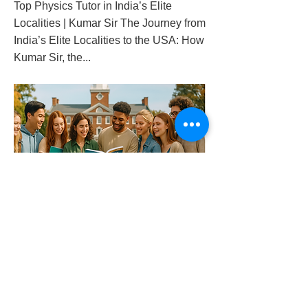
Top Physics Tutor in India’s Elite
Localities | Kumar Sir The Journey from
India’s Elite Localities to the USA: How
Kumar Sir, the...
top-physics-tutor-in-india-s-elite-localities-
kumar-sir
Previous
Next