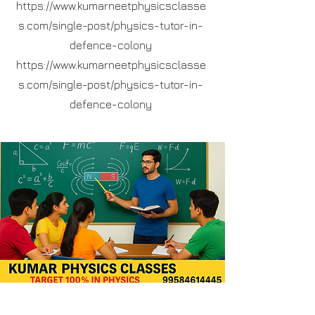
https://www.kumarneetphysicsclasse
s.com/single-post/physics-tutor-in-
defence-colony
https://www.kumarneetphysicsclasse
s.com/single-post/physics-tutor-in-
defence-colony