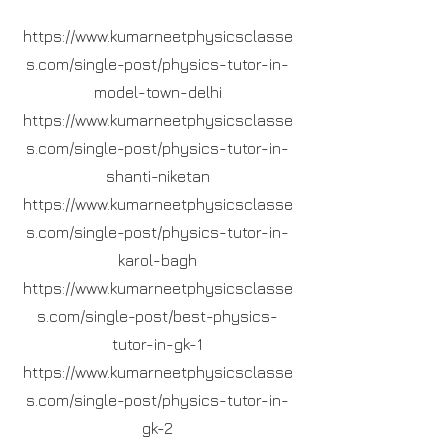
https://www.kumarneetphysicsclasse
s.com/single-post/physics-tutor-in-
model-town-delhi
https://www.kumarneetphysicsclasse
s.com/single-post/physics-tutor-in-
shanti-niketan
https://www.kumarneetphysicsclasse
s.com/single-post/physics-tutor-in-
karol-bagh
https://www.kumarneetphysicsclasse
s.com/single-post/best-physics-
tutor-in-gk-1
https://www.kumarneetphysicsclasse
s.com/single-post/physics-tutor-in-
gk-2