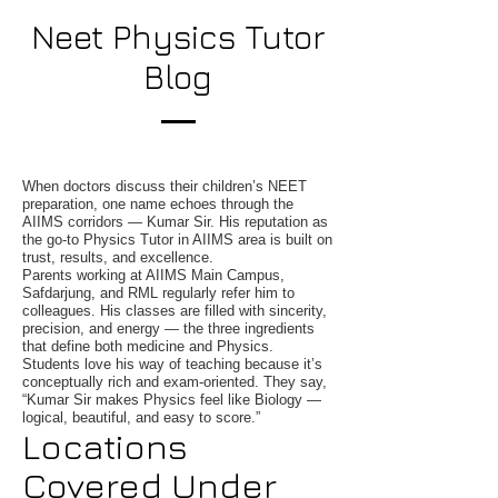
Neet Physics Tutor
Blog
When doctors discuss their children’s NEET
preparation, one name echoes through the
AIIMS corridors — Kumar Sir. His reputation as
the go-to Physics Tutor in AIIMS area is built on
trust, results, and excellence.
Parents working at AIIMS Main Campus,
Safdarjung, and RML regularly refer him to
colleagues. His classes are filled with sincerity,
precision, and energy — the three ingredients
that define both medicine and Physics.
Students love his way of teaching because it’s
conceptually rich and exam-oriented. They say,
“Kumar Sir makes Physics feel like Biology —
logical, beautiful, and easy to score.”
Locations
Covered Under