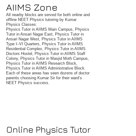
AIIMS Zone
All nearby blocks are served for both online and
offline NEET Physics tutoring by Kumar
Physics Classes:
Physics Tutor in AIIMS Main Campus, Physics
Tutor in Ansari Nagar East, Physics Tutor in
Ansari Nagar West, Physics Tutor in AIIMS
Type I–VI Quarters, Physics Tutor in AIIMS
Residential Complex, Physics Tutor in AIIMS
Doctors Hostel, Physics Tutor in AIIMS Staff
Colony, Physics Tutor in Masjid Moth Campus,
Physics Tutor in AIIMS Research Block,
Physics Tutor in AIIMS Administrative Block.
Each of these areas has seen dozens of doctor
parents choosing Kumar Sir for their ward’s
NEET Physics success.
Online Physics Tutor