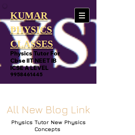
KUMAR
PHYSICS
CLASSES
Physics Tutor For
Cbse IIT NEET IB
ICSE A LEVEL
9958461445
All New Blog Link
Physics Tutor New Physics
Concepts