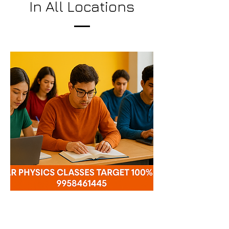
In All Locations