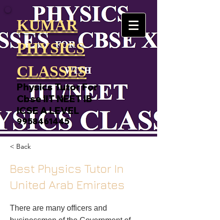
KUMAR
PHYSICS
CLASSES
Physics Tutor For
Cbse IIT NEET IB
ICSE A LEVEL
9958461445
< Back
Best Physics Tutor In
United Arab Emirates
There are many officers and