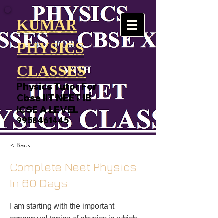
KUMAR
PHYSICS
CLASSES
Physics Tutor For
Cbse IIT NEET IB
ICSE A LEVEL
9958461445
< Back
Complete Neet Physics
In 60 Days
I am starting with the important