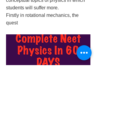
conceptual topics of physics in which
students will suffer more.
Firstly in rotational mechanics, the
quest
2019/12/26/complete-neet-physics-in-60-
days
Previous
Next
© 2023 by Success Consulting. Proudly