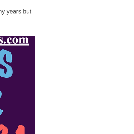
ny years but