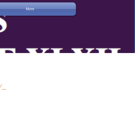
More
Y-