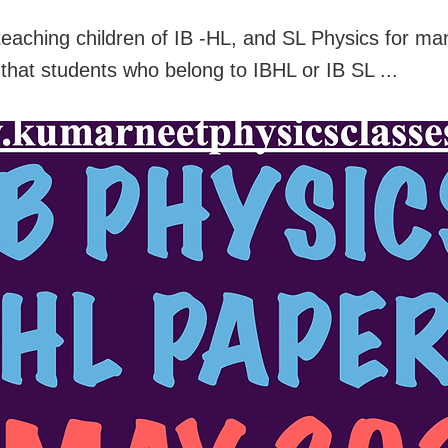
teaching children of IB -HL, and SL Physics for ma
that students who belong to IBHL or IB SL ...