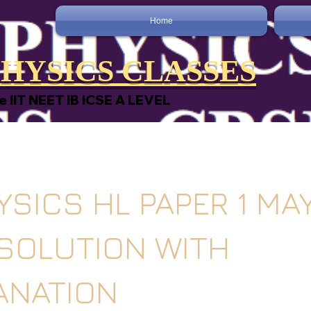
Home
HYSICS CLASSES
e IIT NEET IB ICSE A LEVEL
YSICS HL PAPER 1 MA
 SOLUTION WITH
ANATION