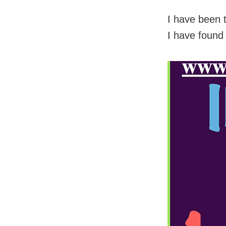
I have been 
I have found 