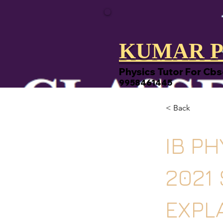
KUMAR P
Physics Tutor For Cbs
9958461445
< Back
IB PH
2021
EXPL