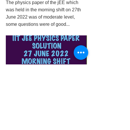
The physics paper of the jEE which
was held in the morning shift on 27th
June 2022 was of moderate level,
some questions were of good...
iit-jee-physics-paper-solution-27-june-2022-
morning-shift
Previous
Next