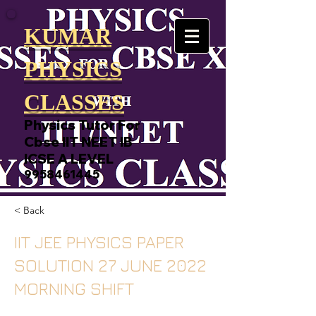
KUMAR
PHYSICS
CLASSES
Physics Tutor For
Cbse IIT NEET IB
ICSE A LEVEL
9958461445
< Back
IIT JEE PHYSICS PAPER
SOLUTION 27 JUNE 2022
MORNING SHIFT