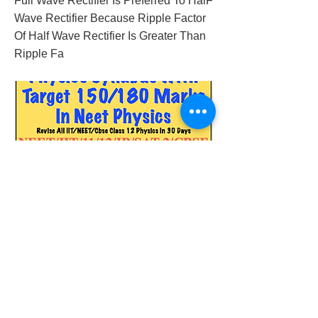
Full Wave Rectifier Is Preferred To HalF
Wave Rectifier Because Ripple Factor
Of Half Wave Rectifier Is Greater Than
Ripple Fa
2018/01/30/neet-physics-iit-physics-classes
Previous
Next
© 2023 by Success Consulting. Proudly
created with
Wix.com.