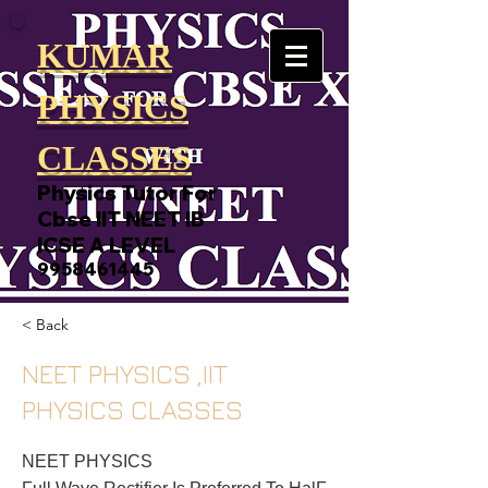
KUMAR
PHYSICS
CLASSES
Physics Tutor For
Cbse IIT NEET IB
ICSE A LEVEL
9958461445
< Back
NEET PHYSICS ,IIT
PHYSICS CLASSES
NEET PHYSICS