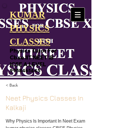
KUMAR
PHYSICS
CLASSES
Physics Tutor For
Cbse IIT NEET IB
ICSE A LEVEL
9958461445
< Back
Neet Physics Classes In
Kalkaji
Why Physics Is Important In Neet Exam