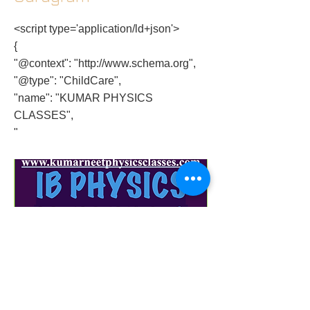
<script type='application/ld+json'>
{
"@context": "
http://www.schema.org
",
"@type": "ChildCare",
"name": "KUMAR PHYSICS
CLASSES",
"
physics-standard-level-paper-2-solution-3-