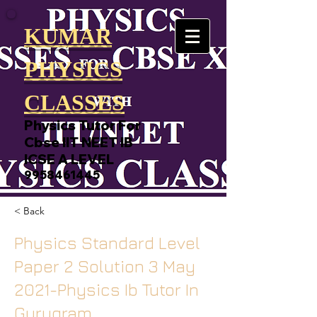
KUMAR
PHYSICS
CLASSES
Physics Tutor For
Cbse IIT NEET IB
ICSE A LEVEL
9958461445
< Back
Physics Standard Level
Paper 2 Solution 3 May
2021-Physics Ib Tutor In
Gurugram