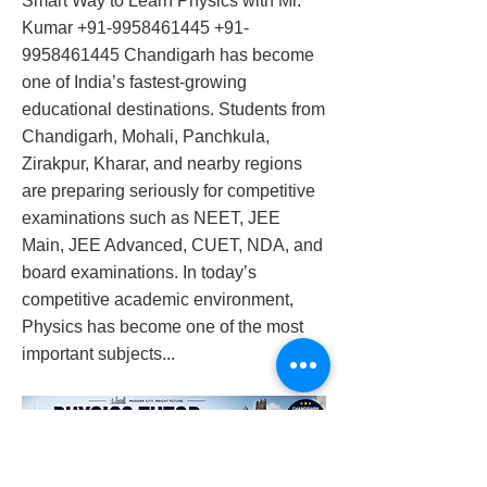
Smart Way to Learn Physics with Mr.
Kumar
+91-9958461445
+91-
9958461445
Chandigarh has become
one of India’s fastest-growing
educational destinations. Students from
Chandigarh, Mohali, Panchkula,
Zirakpur, Kharar, and nearby regions
are preparing seriously for competitive
examinations such as NEET, JEE
Main, JEE Advanced, CUET, NDA, and
board examinations. In today’s
competitive academic environment,
Physics has become one of the most
important subjects...