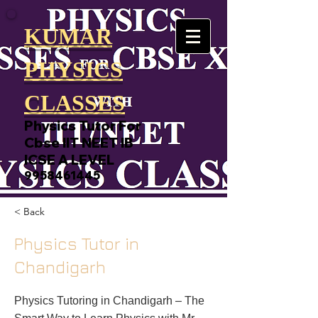
KUMAR
PHYSICS
CLASSES
Physics Tutor For
Cbse IIT NEET IB
ICSE A LEVEL
9958461445
< Back
Physics Tutor in
Chandigarh
Physics Tutoring in Chandigarh – The