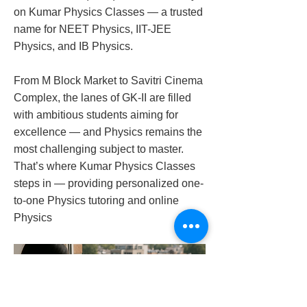
on Kumar Physics Classes — a trusted
name for NEET Physics, IIT-JEE
Physics, and IB Physics.
From M Block Market to Savitri Cinema
Complex, the lanes of GK-II are filled
with ambitious students aiming for
excellence — and Physics remains the
most challenging subject to master.
That’s where Kumar Physics Classes
steps in — providing personalized one-
to-one Physics tutoring and online
Physics