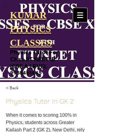
KUMAR
PHYSICS
CLASSES
Physics Tutor For
Cbse IIT NEET IB
ICSE A LEVEL
9958461445
< Back
Physics Tutor in GK 2
When it comes to scoring 100% in
Physics, students across Greater
Kailash Part 2 (GK 2), New Delhi, rely