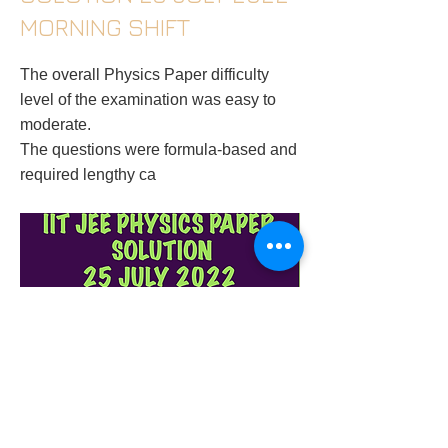
MORNING SHIFT
The overall Physics Paper difficulty
level of the examination was easy to
moderate.
The questions were formula-based and
required lengthy ca
physics-tutor-in-gurugram-iit-jee-physics-
paper-solution-25-july-2022-morning-shift