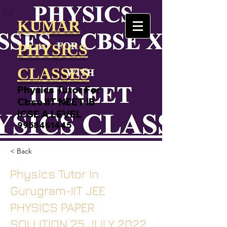
KUMAR
PHYSICS
CLASSES
Physics Tutor For
Cbse IIT NEET IB
ICSE A LEVEL
9958461445
< Back
Physics Tutor In
Gurugram-IIT JEE
PHYSICS PAPER
SOLUTION 25 JULY 2022