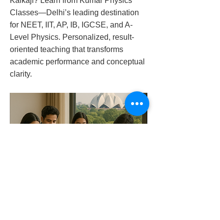
Kalkaji? Learn from Kumar Physics
Classes—Delhi’s leading destination
for NEET, IIT, AP, IB, IGCSE, and A-
Level Physics. Personalized, result-
oriented teaching that transforms
academic performance and conceptual
clarity.
physics-tutor-in-kalkaji-9958461445
Previous
Next