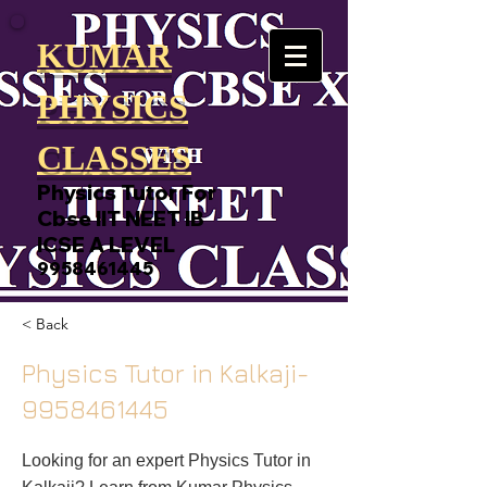
KUMAR
PHYSICS
CLASSES
Physics Tutor For
Cbse IIT NEET IB
ICSE A LEVEL
9958461445
< Back
Physics Tutor in Kalkaji-
9958461445
Looking for an expert Physics Tutor in