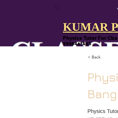
KUMAR P
Physics Tutor For Cbs
9958461445
< Back
Physi
Bang
Physics Tut