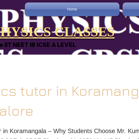
Home
HYSICS CLASSES
e IIT NEET IB ICSE A LEVEL
cs tutor in Koraman
alore
or in Koramangala – Why Students Choose Mr. Kum