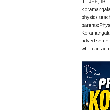
IIT-JEE, IB,
Koramangala 
physics teac
parents:Phys
Koramangala 
advertisement
who can actu