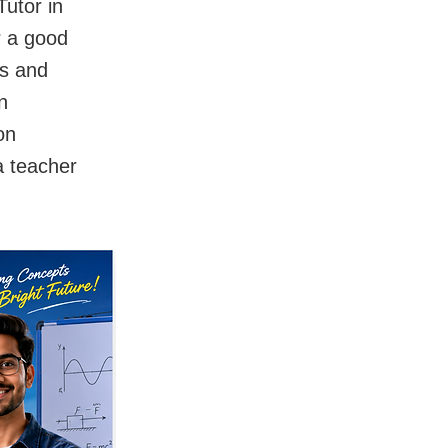
utor in
r a good
ts and
n
on
a teacher