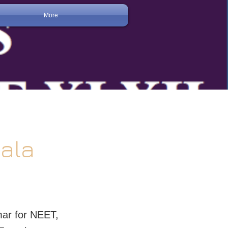
More
gala
ar for NEET,