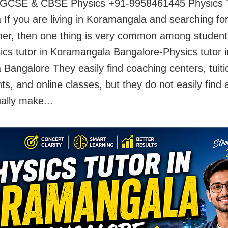
 IGCSE & CBSE Physics +91-9958461445 Physics T
If you are living in Koramangala and searching fo
her, then one thing is very common among studen
ics tutor in Koramangala Bangalore-Physics tutor i
Bangalore They easily find coaching centers, tuiti
s, and online classes, but they do not easily find 
ally make...