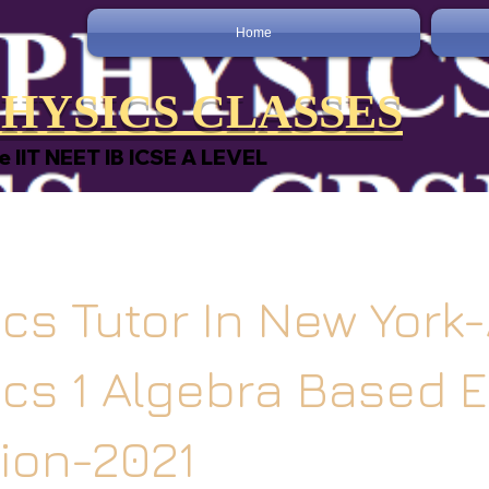
Home
HYSICS CLASSES
e IIT NEET IB ICSE A LEVEL
cs Tutor In New York
ics 1 Algebra Based 
ion-2021