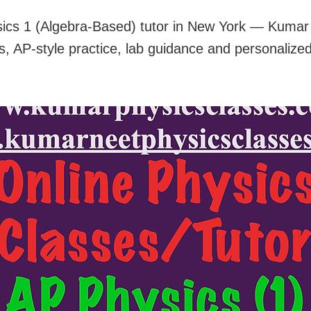
ics 1 (Algebra-Based) tutor in New York — Kumar o
s, AP-style practice, lab guidance and personalize