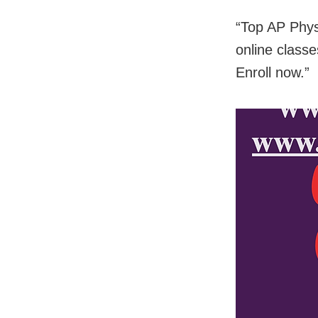
“Top AP Phys
online classe
Enroll now.”