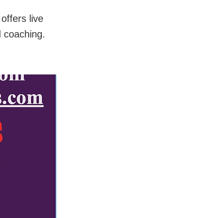
ffers live
d coaching.