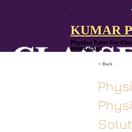
KUMAR P
Physics Tutor For Cbs
9958461445
< Back
Physi
Phys
Solut