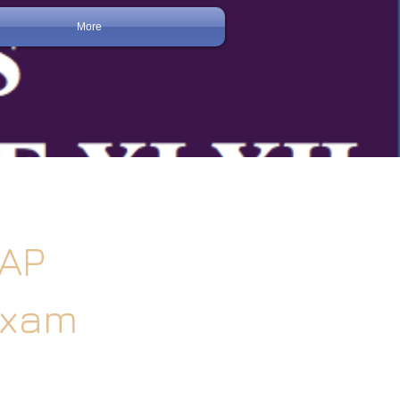
More
-AP
Exam