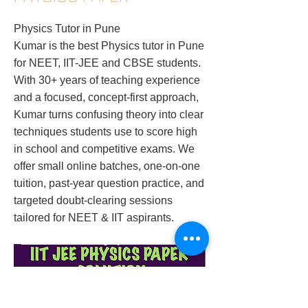
Physics Tutor in Pune
Kumar is the best Physics tutor in Pune
for NEET, IIT-JEE and CBSE students.
With 30+ years of teaching experience
and a focused, concept-first approach,
Kumar turns confusing theory into clear
techniques students use to score high
in school and competitive exams. We
offer small online batches, one-on-one
tuition, past-year question practice, and
targeted doubt-clearing sessions
tailored for NEET & IIT aspirants.