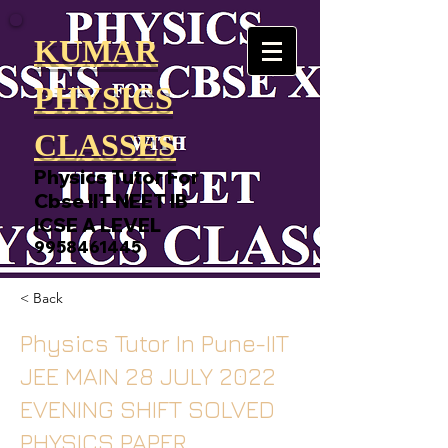
KUMAR
PHYSICS
CLASSES
Physics Tutor For
Cbse IIT NEET IB
ICSE A LEVEL
9958461445
< Back
Physics Tutor In Pune-IIT
JEE MAIN 28 JULY 2022
EVENING SHIFT SOLVED
PHYSICS PAPER