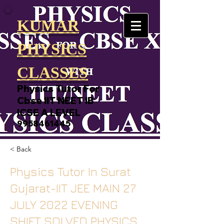
KUMAR
PHYSICS
CLASSES
Physics Tutor For
Cbse IIT NEET IB
ICSE A LEVEL
9958461445
< Back
Physics Tutor In Surat
Gujarat-IIT JEE MAIN 27
JULY 2022 EVENING
SHIFT SOLVED PHYSICS