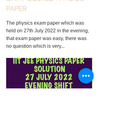
PAPER
The physics exam paper which was
held on 27th July 2022 in the evening,
that exam paper was easy, there was
no question which is very...
physics-tutor-in-surat-gujarat-iit-jee-main-
27-july-2022-evening-shift-solved-physics-
paper