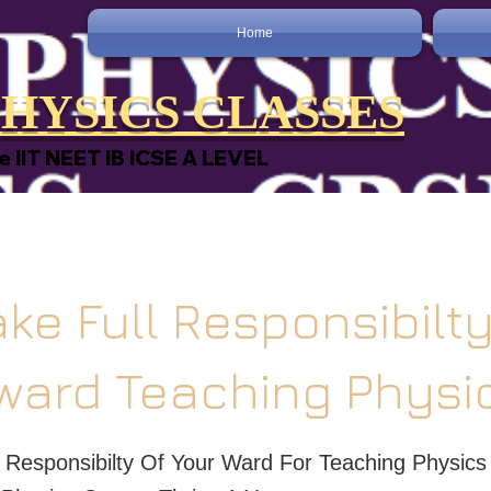
Home
HYSICS CLASSES
e IIT NEET IB ICSE A LEVEL
ke Full Responsibilty
ward Teaching Physi
 Responsibilty Of Your Ward For Teaching Physics