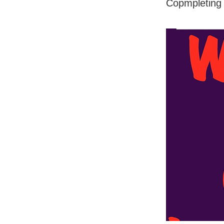
Copmpleting 