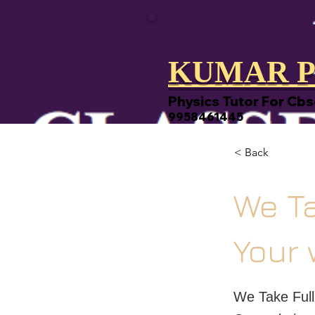
KUMAR P
Physics Tutor For Cbs
9958461445
< Back
We Ta
Your 
We Take Full