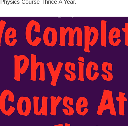
Physics Course Thrice A Year.