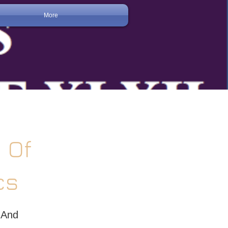
More
 Of
cs
 And