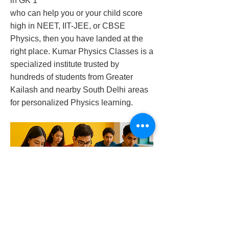
in GK 1
who can help you or your child score
high in NEET, IIT-JEE, or CBSE
Physics, then you have landed at the
right place. Kumar Physics Classes is a
specialized institute trusted by
hundreds of students from Greater
Kailash and nearby South Delhi areas
for personalized Physics learning.
best-physics-tutor-in-gk-1