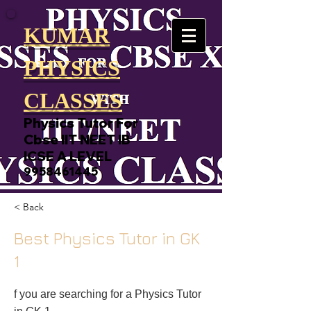
KUMAR
PHYSICS
CLASSES
Physics Tutor For
Cbse IIT NEET IB
ICSE A LEVEL
9958461445
< Back
Best Physics Tutor in GK
1
f you are searching for a Physics Tutor