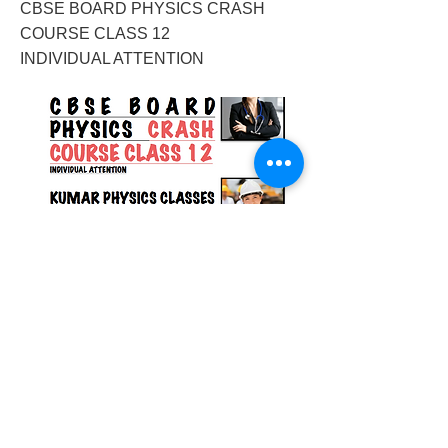
CBSE BOARD PHYSICS CRASH
COURSE CLASS 12
INDIVIDUAL ATTENTION
2017/12/20/cbse-boardphysics-crash-
course-class-12-individual-attention
Previous
Next
© 2023 by Success Consulting. Proudly
created with
Wix.com.