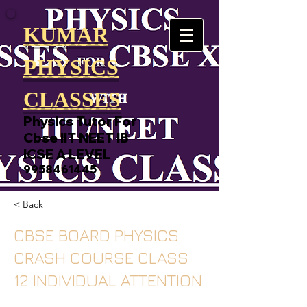
KUMAR
PHYSICS
CLASSES
Physics Tutor For
Cbse IIT NEET IB
ICSE A LEVEL
9958461445
< Back
CBSE BOARD PHYSICS
CRASH COURSE CLASS
12 INDIVIDUAL ATTENTION