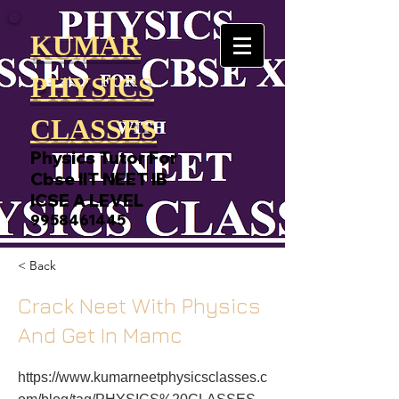
KUMAR
PHYSICS
CLASSES
Physics Tutor For
Cbse IIT NEET IB
ICSE A LEVEL
9958461445
< Back
Crack Neet With Physics
And Get In Mamc
https://www.kumarneetphysicsclasses.c