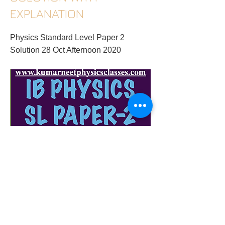
EXPLANATION
Physics Standard Level Paper 2
Solution 28 Oct Afternoon 2020
ib-hl-physics-tutor-in-gurugram-ib-physics-
sl-paper-2-28-oct-2020-solution-with-
explanation
Previous
Next