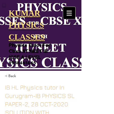
KUMAR
PHYSICS
CLASSES
Physics Tutor For
Cbse IIT NEET IB
ICSE A LEVEL
9958461445
< Back
IB HL Physics tutor In
Gurugram-IB PHYSICS SL
PAPER-2, 28 OCT-2020
SOLUTION WITH