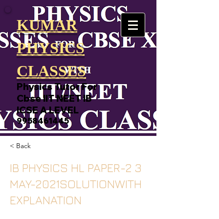
KUMAR
PHYSICS
CLASSES
Physics Tutor For
Cbse IIT NEET IB
ICSE A LEVEL
9958461445
< Back
IB PHYSICS HL PAPER-2 3
MAY-2021SOLUTIONWITH
EXPLANATION