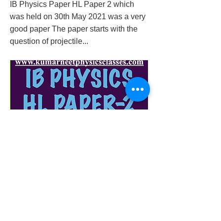
IB Physics Paper HL Paper 2 which
was held on 30th May 2021 was a very
good paper The paper starts with the
question of projectile...
ib-physics-hl-paper-2-3-may-
2021solutionwith-explanation
Previous
Next