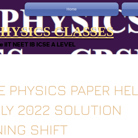
Home
HYSICS CLASSES
e IIT NEET IB ICSE A LEVEL
EE PHYSICS PAPER HE
ULY 2022 SOLUTION
ING SHIFT