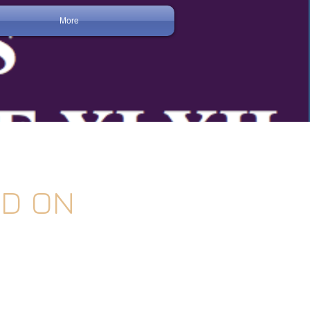
More
LD ON