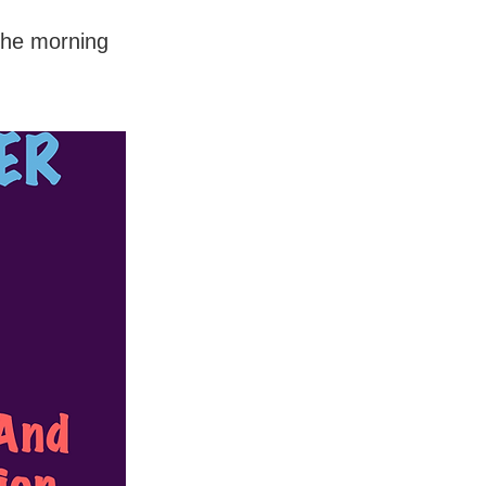
the morning