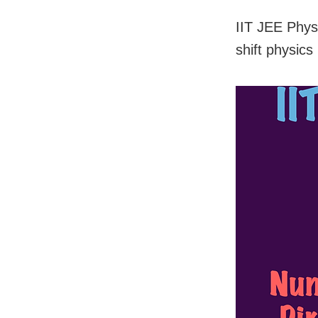
IIT JEE Phys
shift physics