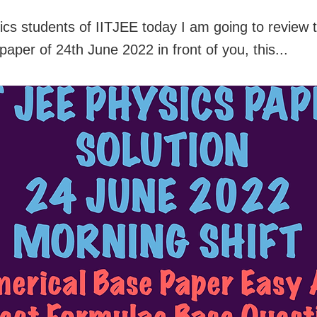
ics students of IITJEE today I am going to review 
 paper of 24th June 2022 in front of you, this...