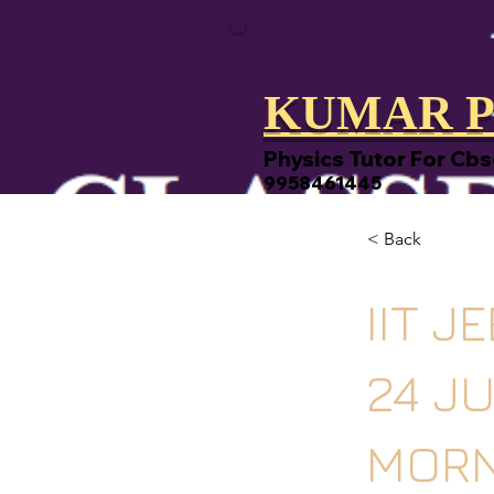
KUMAR P
Physics Tutor For Cbs
9958461445
< Back
IIT J
24 J
MORN