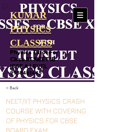
KUMAR
PHYSICS
CLASSES
Physics Tutor For
Cbse IIT NEET IB
ICSE A LEVEL
9958461445
< Back
NEET/IIT PHYSICS CRASH
COURSE WITH COVERING
OF PHYSICS FOR CBSE
BOARD EXAM