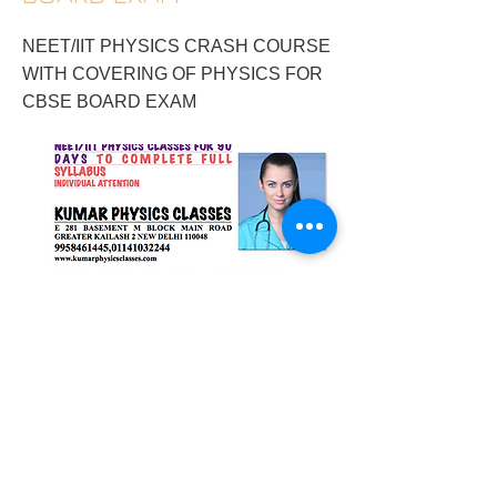
NEET/IIT PHYSICS CRASH COURSE
WITH COVERING OF PHYSICS FOR
CBSE BOARD EXAM
2017/12/29/neetiit-physics-crash-course-
with-covering-of-physics-for-cbse-board-
exam
Previous
Next