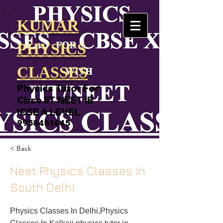
KUMAR
PHYSICS
CLASSES
Physics Tutor For
Cbse IIT NEET IB
ICSE A LEVEL
9958461445
< Back
Neet Physics Classes In
South Delhi
Physics Classes In Delhi,Physics