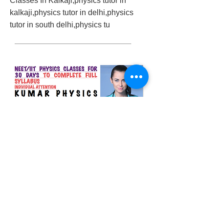
Classes In Kalkaji,physics tutor in
kalkaji,physics tutor in delhi,physics
tutor in south delhi,physics tu
2018/03/18/neet-physics-classes-in-south-
delhi
Previous
Next
© 2023 by Success Consulting. Proudly
created with
Wix.com.