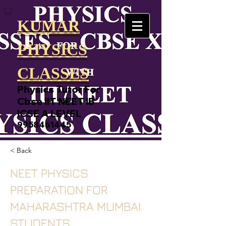
KUMAR
PHYSICS
CLASSES
Physics Tutor For
Cbse IIT NEET IB
ICSE A LEVEL
9958461445
< Back
NEET PHYSICS
PREPARATION FOR
MAHARASHTRA MUMBAI
STUDENTS