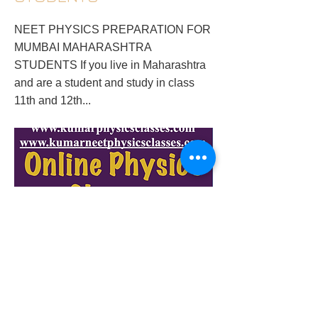
NEET PHYSICS PREPARATION FOR
MUMBAI MAHARASHTRA
STUDENTS If you live in Maharashtra
and are a student and study in class
11th and 12th...
neet-physics-preparation-for-maharashtra-
students