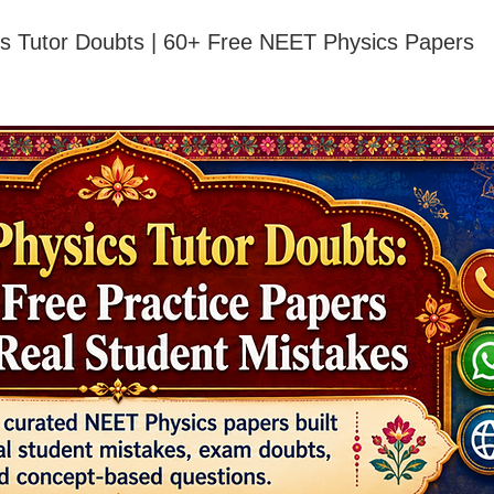
s Tutor Doubts | 60+ Free NEET Physics Papers