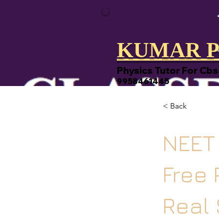
KUMAR P
Physics Tutor For Cbs
9958461445
< Back
NEET 
Free 
Real 