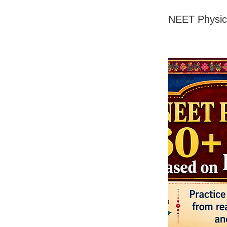
NEET Physic