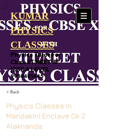
KUMAR
PHYSICS
CLASSES
Physics Tutor For
Cbse IIT NEET IB
ICSE A LEVEL
9958461445
< Back
Physics Classes In
Mandakini Enclave Gk 2
Alaknanda