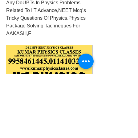
Any DoUBTs In Physics Problems
Related To IIT Advance,NEET Mcq’s
Tricky Questions Of Physics,Physics
Package Solving Tachneques For
AAKASH,F
2018/02/11/physics-classes-in-mandakini-
enclave-gk-2-alaknanda
Previous
Next