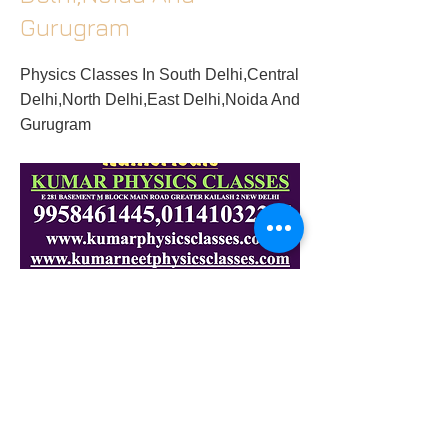
Gurugram
Physics Classes In South Delhi,Central
Delhi,North Delhi,East Delhi,Noida And
Gurugram
2018/10/10/physics-classes-in-south-
delhicentral-delhinorth-delhieast-delhinoida-
and-gurugram