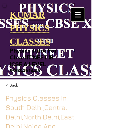
KUMAR
PHYSICS
CLASSES
Physics Tutor For
Cbse IIT NEET IB
ICSE A LEVEL
9958461445
< Back
Physics Classes In
South Delhi,Central
Delhi,North Delhi,East
Delhi,Noida And