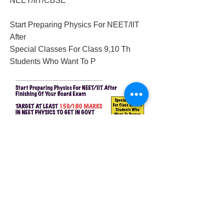
NEET/IIT/CBSE
Start Preparing Physics For NEET/IIT
After
Special Classes For Class 9,10 Th
Students Who Want To P
2018/03/21/physics-neet-classes-in-delhi
Previous
Next