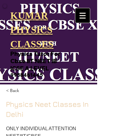
KUMAR
PHYSICS
CLASSES
Physics Tutor For
Cbse IIT NEET IB
ICSE A LEVEL
9958461445
< Back
Physics Neet Classes In
Delhi
ONLY INDIVIDUAL ATTENTION