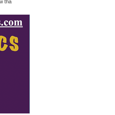
w tha