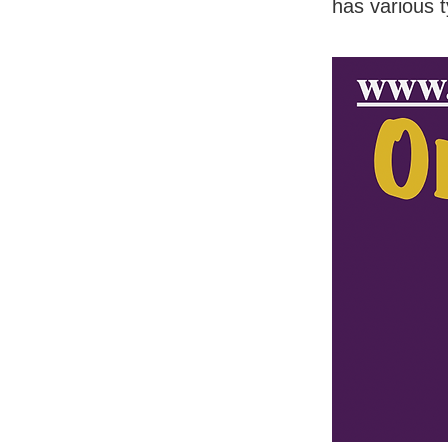
has various 