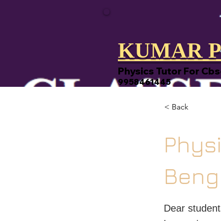
KUMAR P
Physics Tutor For Cbs
9958461445
< Back
Physi
Beng
Dear student