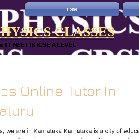
Home
HYSICS CLASSES
e IIT NEET IB ICSE A LEVEL
cs Online Tutor In
aluru
s, we are in Karnataka Karnataka is a city of educ