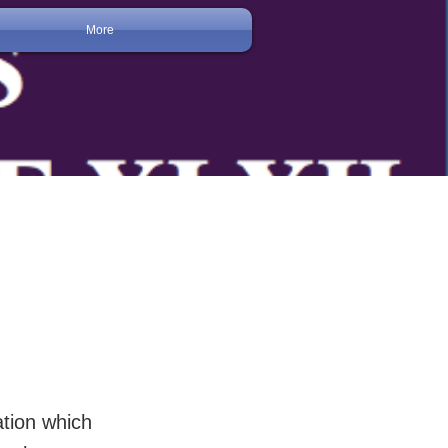
More
ation which