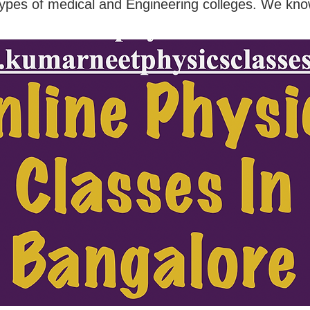
types of medical and Engineering colleges. We kno