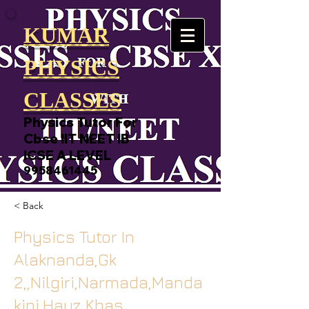
KUMAR
PHYSICS
CLASSES
Physics Tutor For
Cbse IIT NEET IB
ICSE A LEVEL
9958461445
< Back
Physics Tutor In
Alaknanda,Gk
2,,Nilgiri,Narmada,Manda
kini,Hauz Khas