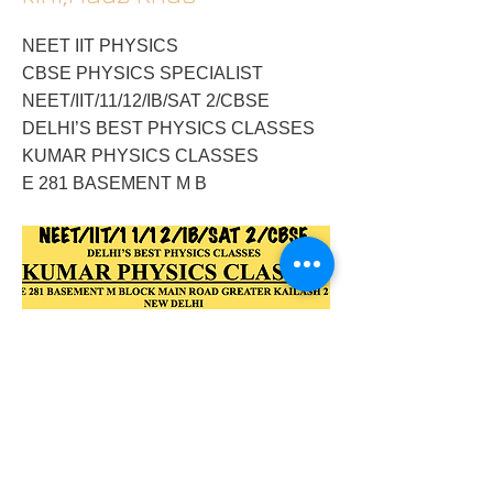
NEET IIT PHYSICS
CBSE PHYSICS SPECIALIST
NEET/IIT/11/12/IB/SAT 2/CBSE
DELHI’S BEST PHYSICS CLASSES
KUMAR PHYSICS CLASSES
E 281 BASEMENT M B
2018/03/16/physics-tutor-in-alaknandagk-
2nilgirinarmadamandakinihauz-khas