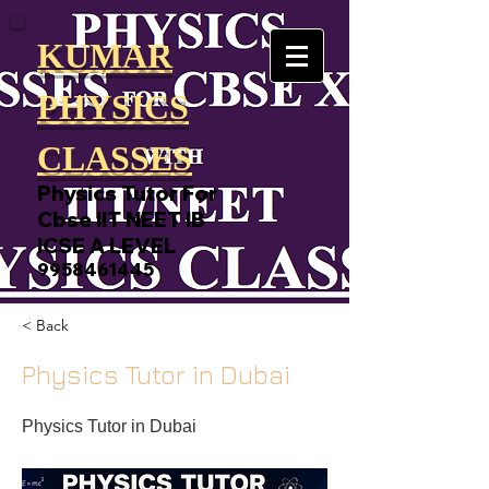
KUMAR
PHYSICS
CLASSES
Physics Tutor For
Cbse IIT NEET IB
ICSE A LEVEL
9958461445
< Back
Physics Tutor in Dubai
Physics Tutor in Dubai