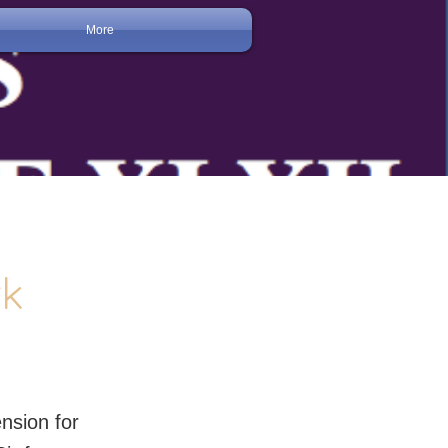
More
rk
nsion for