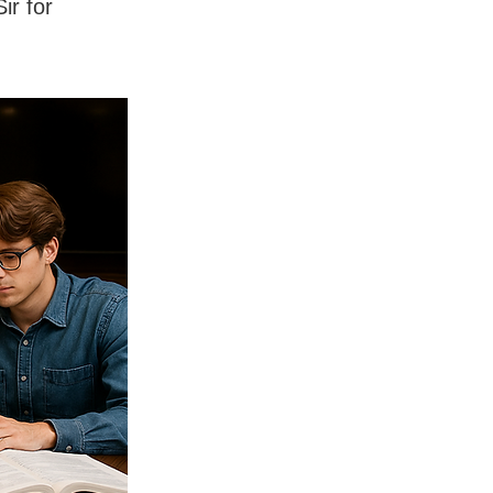
ir for