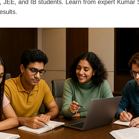
JEE, and IB students. Learn from expert Kumar S
esults.