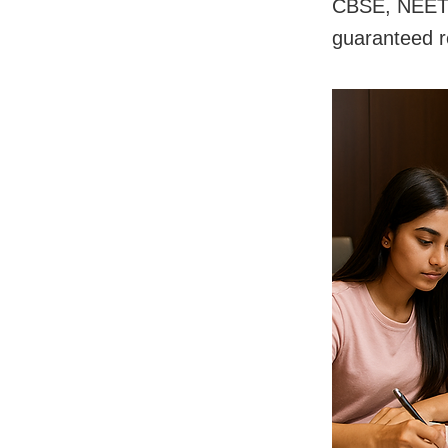
CBSE, NEET, 
guaranteed r