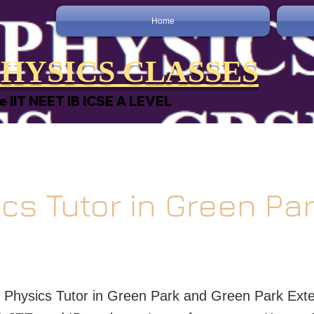
Home
HYSICS CLASSES
e IIT NEET IB ICSE A LEVEL
cs Tutor in Green Pa
t Physics Tutor in Green Park and Green Park Exte