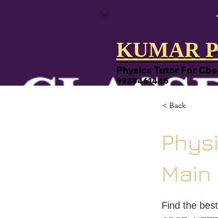
KUMAR P
Physics Tutor For Cbs
9958461445
< Back
Physi
Main
Find the bes