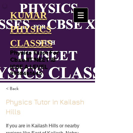
KUMAR
PHYSICS
CLASSES
Physics Tutor For
Cbse IIT NEET IB
ICSE A LEVEL
9958461445
< Back
Physics Tutor in Kailash
Hills
If you are in Kailash Hills or nearby