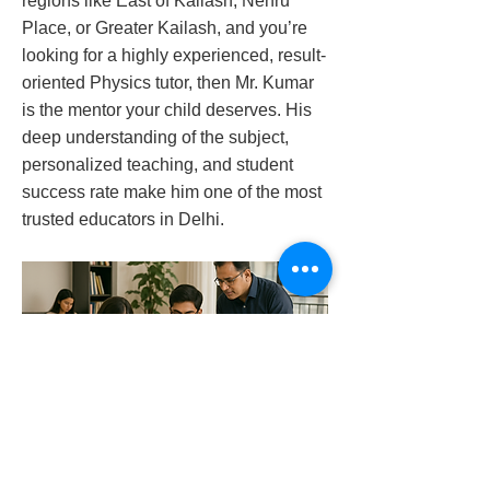
regions like East of Kailash, Nehru
Place, or Greater Kailash, and you’re
looking for a highly experienced, result-
oriented Physics tutor, then Mr. Kumar
is the mentor your child deserves. His
deep understanding of the subject,
personalized teaching, and student
success rate make him one of the most
trusted educators in Delhi.
physics-tutor-in-kailash-hills