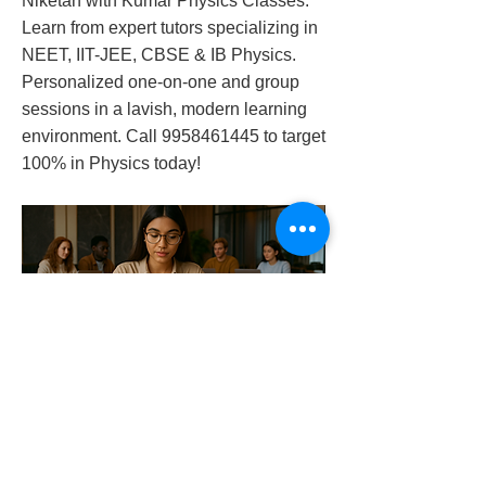
Niketan with Kumar Physics Classes.
Learn from expert tutors specializing in
NEET, IIT-JEE, CBSE & IB Physics.
Personalized one-on-one and group
sessions in a lavish, modern learning
environment. Call
9958461445
to target
100% in Physics today!
physics-tutor-in-shanti-niketan
Previous
Next