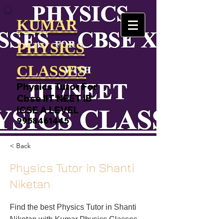
KUMAR
PHYSICS
CLASSES
Physics Tutor For
Cbse IIT NEET IB
ICSE A LEVEL
9958461445
< Back
Physics Tutor in Shanti
Niketan
Find the best Physics Tutor in Shanti