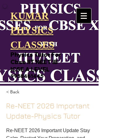
KUMAR
PHYSICS
CLASSES
Physics Tutor For
Cbse IIT NEET IB
ICSE A LEVEL
9958461445
< Back
Re-NEET 2026 Important
Update-Physics Tutor
Re-NEET 2026 Important Update Stay