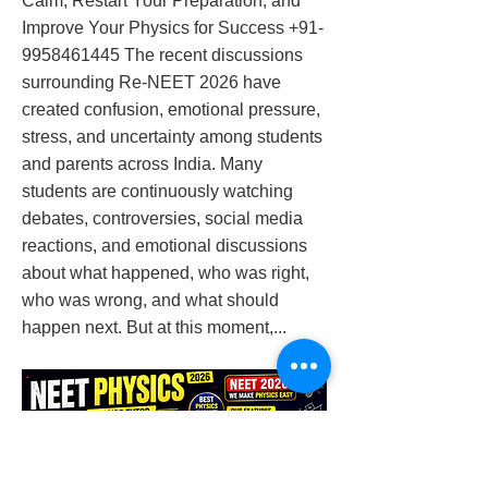
Calm, Restart Your Preparation, and
Improve Your Physics for Success
+91-
9958461445
The recent discussions
surrounding Re-NEET 2026 have
created confusion, emotional pressure,
stress, and uncertainty among students
and parents across India. Many
students are continuously watching
debates, controversies, social media
reactions, and emotional discussions
about what happened, who was right,
who was wrong, and what should
happen next. But at this moment,...