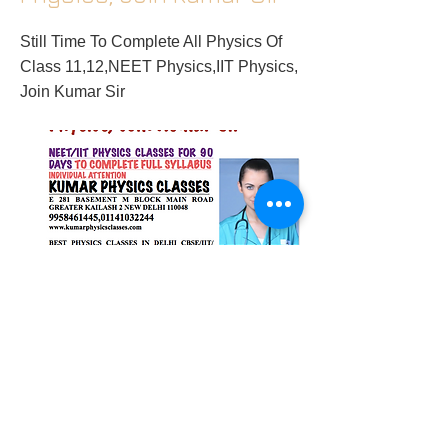
Still Time To Complete All Physics Of
Class 11,12,NEET Physics,IIT Physics,
Join Kumar Sir
2018/01/02/still-time-to-complete-all-
physics-of-class-1112neet-physicsiit-
physics-join-kumar-sir
Previous
Next