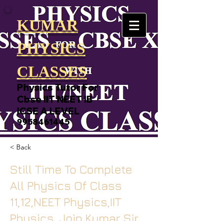
KUMAR
PHYSICS
CLASSES
Physics Tutor For
Cbse IIT NEET IB
ICSE A LEVEL
9958461445
< Back
Still Time To Complete
All Physics Of Class
11,12,NEET Physics,IIT
Physics, Join Kumar Sir