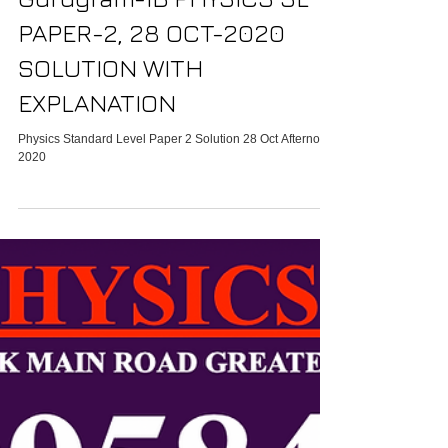
IB HL Physics tutor In
Gurugram-IB PHYSICS SL
PAPER-2, 28 OCT-2020
SOLUTION WITH
EXPLANATION
Physics Standard Level Paper 2 Solution 28 Oct Afternoon
2020