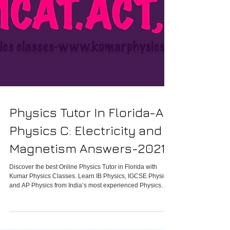
Physics Tutor In Florida-AP
Physics C: Electricity and
Magnetism Answers-2021
Discover the best Online Physics Tutor in Florida with
Kumar Physics Classes. Learn IB Physics, IGCSE Physics,
and AP Physics from India’s most experienced Physics