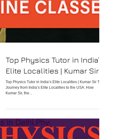
Top Physics Tutor in India’s
Elite Localities | Kumar Sir
Top Physics Tutor in India’s Elite Localities | Kumar Sir The
Journey from India’s Elite Localities to the USA: How
Kumar Sir, the...