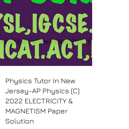
Physics Tutor In New
Jersey-AP Physics (C)