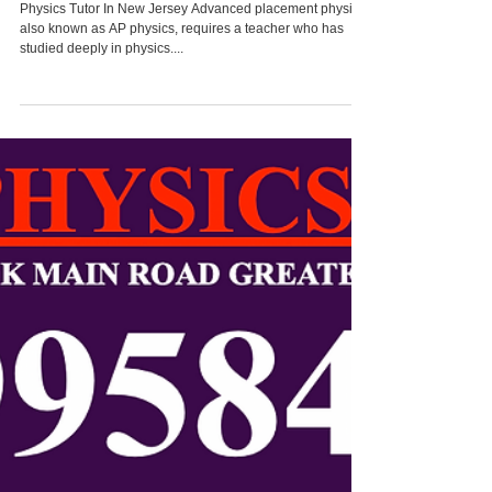
2022 ELECTRICITY &
MAGNETISM Paper
Solution
Physics Tutor In New Jersey Advanced placement physics,
also known as AP physics, requires a teacher who has
studied deeply in physics....