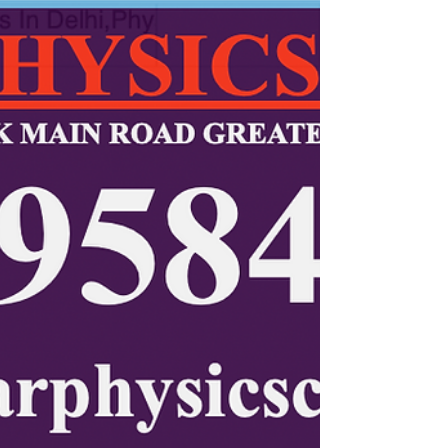
educator — Kumar Sir. Now students in Miami, Orlando,
Tampa, and across Florida can master Physics online with
live interactive sessions, concept clarity, and exam-focused
guidance. Join today for proven results and personalized
one-on-one Physics learning.