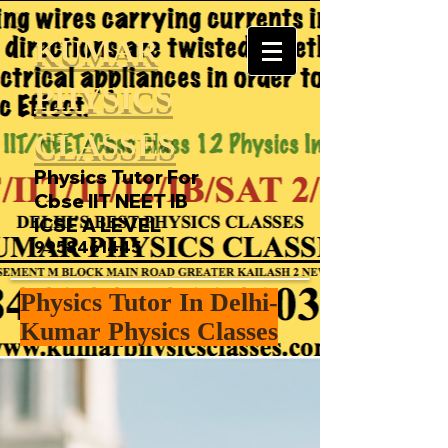
KUMAR
PHYSICS
CLASSES
Physics Tutor For
Cbse IIT NEET IB
ICSE A LEVEL
9958461445
Physics Tutor In Delhi-
Kumar Physics Classes