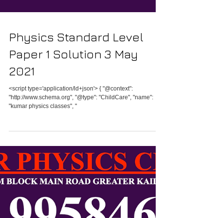
Physics Standard Level
Paper 1 Solution 3 May
2021
<script type='application/ld+json'> { "@context":
"http://www.schema.org", "@type": "ChildCare", "name":
"kumar physics classes", "