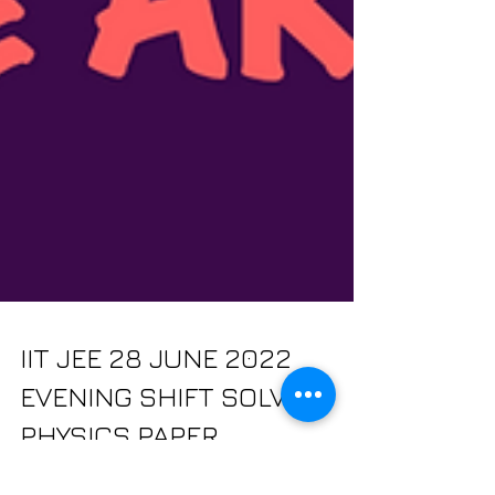
IIT JEE 28 JUNE 2022
EVENING SHIFT SOLVED