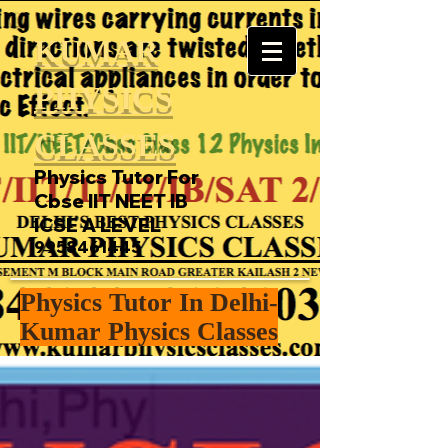
KUMAR
PHYSICS
CLASSES
Physics Tutor For
Cbse IIT NEET IB
ICSE A LEVEL
9958461445
Physics Tutor In Delhi-
Kumar Physics Classes