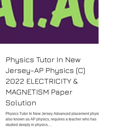
Physics Tutor In New
Jersey-AP Physics (C)
2022 ELECTRICITY &
MAGNETISM Paper
Solution
Physics Tutor In New Jersey Advanced placement physics,
also known as AP physics, requires a teacher who has
studied deeply in physics....