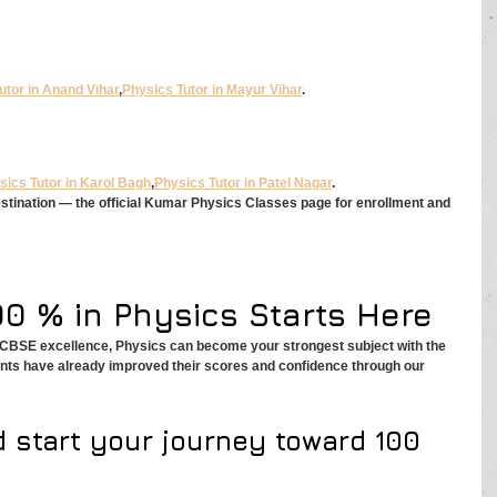
utor in Anand Vihar
,
Physics Tutor in Mayur Vihar
.
sics Tutor in Karol Bagh
,
Physics Tutor in Patel Nagar
.
estination — the official Kumar Physics Classes page for enrollment and 
00 % in Physics Starts Here
r CBSE excellence, Physics can become your strongest subject with the 
ents have already improved their scores and confidence through our 
d start your journey toward 100 