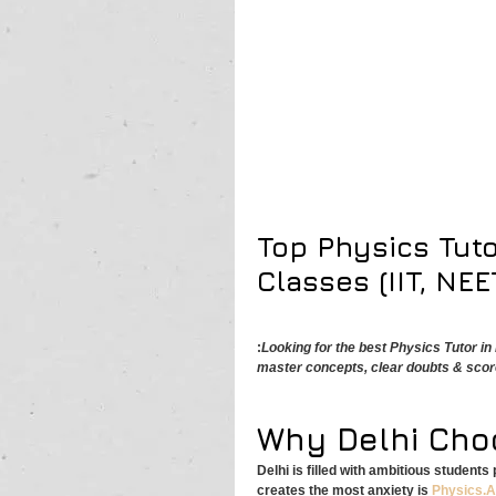
Top Physics Tuto
Classes (IIT, NEE
:
Looking for the best Physics Tutor i
master concepts, clear doubts & scor
Why Delhi Cho
Delhi is filled with ambitious student
creates the most anxiety is 
Physics.A