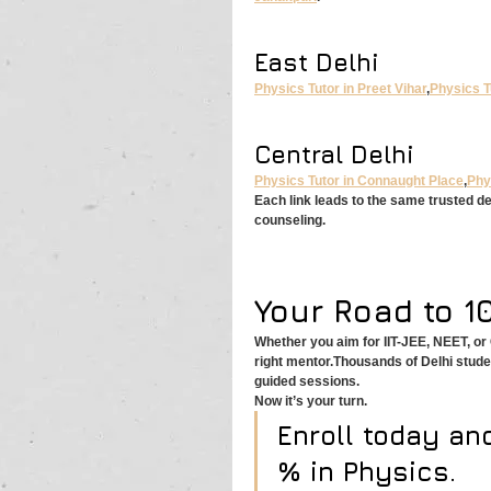
East Delhi
Physics Tutor in Preet Vihar
,
Physics T
Central Delhi
Physics Tutor in Connaught Place
,
Phy
Each link leads to the same trusted d
counseling.
Your Road to 1
Whether you aim for IIT-JEE, NEET, o
right mentor.Thousands of Delhi stud
guided sessions.
Now it’s your turn.
Enroll today an
% in Physics.