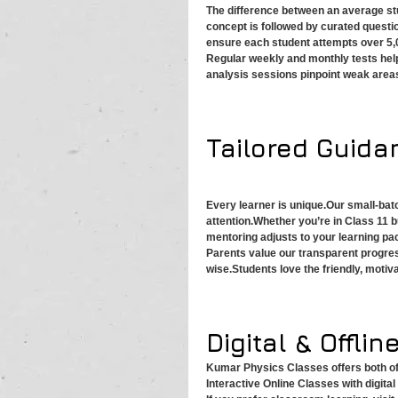
The difference between an average stu
concept is followed by curated quest
ensure each student attempts over 5
Regular weekly and monthly tests hel
analysis sessions pinpoint weak area
Tailored Guida
Every learner is unique.Our small-bat
attention.Whether you’re in Class 11 b
mentoring adjusts to your learning pa
Parents value our transparent progre
wise.Students love the friendly, moti
Digital & Offline
Kumar Physics Classes offers both off
Interactive Online Classes with digita