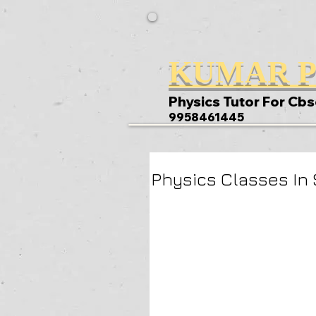
KUMAR P
Physics Tutor For Cbs
9958461445
Physics Classes In 