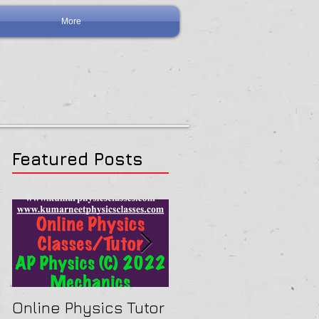
More
Featured Posts
Online Physics Tutor
Physics Tutor In Ne