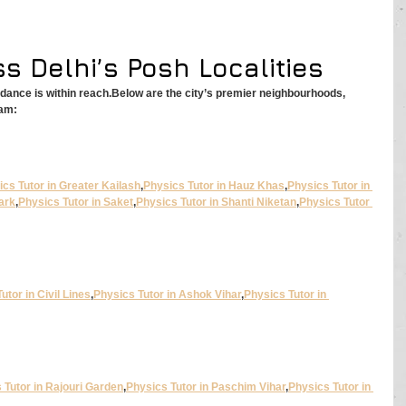
s Delhi’s Posh Localities
idance is within reach.Below are the city’s premier neighbourhoods, 
ram:
cs Tutor in Greater Kailash
,
Physics Tutor in Hauz Khas
,
Physics Tutor in 
ark
,
Physics Tutor in Saket
,
Physics Tutor in Shanti Niketan
,
Physics Tutor 
utor in Civil Lines
,
Physics Tutor in Ashok Vihar
,
Physics Tutor in 
 Tutor in Rajouri Garden
,
Physics Tutor in Paschim Vihar
,
Physics Tutor in 