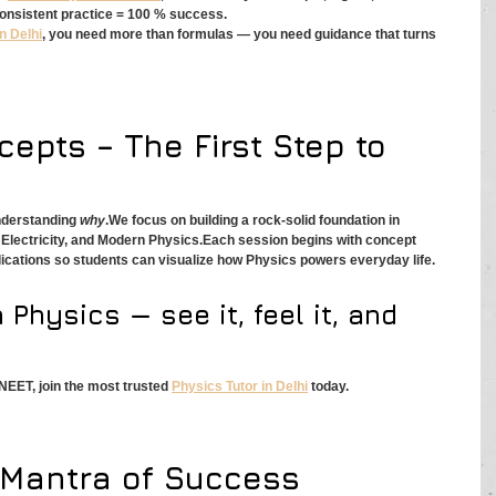
consistent practice = 100 % success.
n Delhi
, you need more than formulas — you need guidance that turns 
epts – The First Step to 
nderstanding 
why
.We focus on building a rock-solid foundation in 
lectricity, and Modern Physics.Each session begins with concept 
ications so students can visualize how Physics powers everyday life.
 Physics — see it, feel it, and 
 NEET, join the most trusted 
Physics Tutor in Delhi
 today.
e Mantra of Success