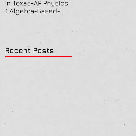
In Texas-AP Physics
Jersey-AP Physics
1 Algebra-Based-
(C) 2022 ELECTRICIT
2022 Paper Solution
& MAGNETISM Paper
Solution
Recent Posts