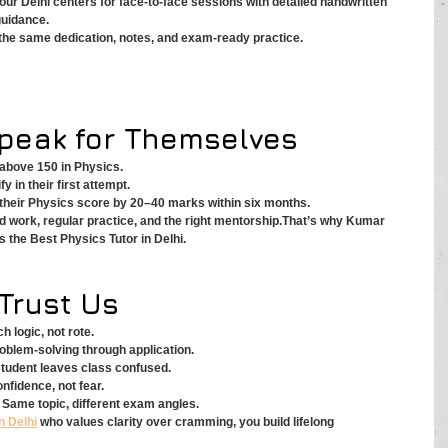
 our Delhi centers for face-to-face sessions with detailed handwritten 
guidance.
e the same dedication, notes, and exam-ready practice.
Speak for Themselves
above 150 in Physics.
y in their first attempt.
their Physics score by 20–40 marks within six months.
d work, regular practice, and the right mentorship.That’s why Kumar 
 the Best Physics Tutor in Delhi.
Trust Us
 logic, not rote.
oblem-solving through application.
student leaves class confused.
nfidence, not fear.
 Same topic, different exam angles.
n Delhi
 who values clarity over cramming, you build lifelong 