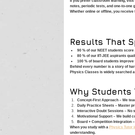
If you prefer classroom learning, visit
notes, periodic tests, and one-to-one 
Whether online or offline, you receiv
Results That 
90 % of our NEET students score 
80 % of our IIT-JEE aspirants qualif
100 % of board students improve 
Behind every number is a story of har
Physics Classes is widely searched as
Why Students 
Concept-First Approach – We teach
Daily Practice Sheets – Master pr
Interactive Doubt Sessions – No 
Motivational Support – We build co
Board + Competition Integration –
When you study with a 
Physics Tutor i
understanding.