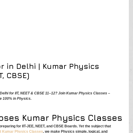
r in Delhi | Kumar Physics 
T, CBSE)
n Delhi for IIT, NEET & CBSE 11–12? Join Kumar Physics Classes – 
e 100% in Physics.
oses Kumar Physics Classes
s preparing for IIT-JEE, NEET, and CBSE Boards. Yet the subject that 
t
Kumar Physics Classes
, we make Physics simple, logical, and 