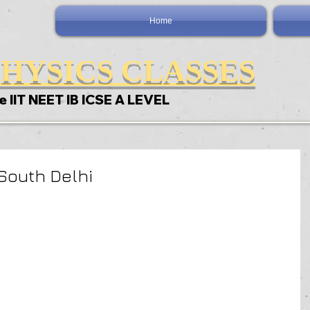
Home
HYSICS CLASSES
e IIT NEET IB ICSE A LEVEL
South Delhi