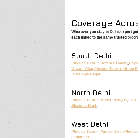
Coverage Acros
Wherever you stay in Delhi, expert gu
each linked to the same trusted prog
South Delhi
Physics Tutor in Defence Colony
,
Physi
Vasant Vihar
,
Physics Tutor in Green P
in Malviya Nagar
.
North Delhi
Physics Tutor in Model Town
,
Physics T
Shalimar Bagh
.
West Delhi
Physics Tutor in Punjabi Bagh
,
Physics
Janakpuri
.