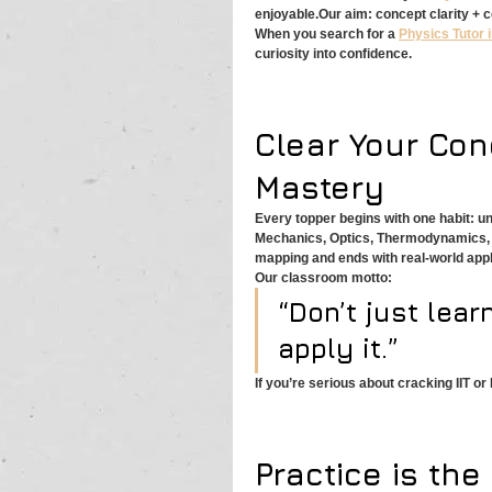
enjoyable.Our aim: concept clarity + 
When you search for a 
Physics Tutor i
curiosity into confidence.
Clear Your Conc
Mastery
Every topper begins with one habit: u
Mechanics, Optics, Thermodynamics, E
mapping and ends with real-world appl
Our classroom motto:
“Don’t just learn
apply it.”
If you’re serious about cracking IIT or
Practice is th