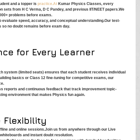
dent and a topper is 
practice.At
 Kumar Physics Classes, every 
ion sets from H C Verma, D C Pandey, and previous IIT/NEET papers.We 
,000+ problems before exams.
p evaluate speed, accuracy, and conceptual understanding.Our test-
s so no doubt remains before exam day.
nce for Every Learner
ch system (limited seats) ensures that each student receives individual 
uilding basics or Class 12 fine-tuning for competitive exams, our 
ce.
ss reports and continuous feedback that track improvement topic-
vating environment that makes Physics fun again.
 Flexibility
line and online sessions.Join us from anywhere through our Live 
l whiteboards and instant doubt resolution.