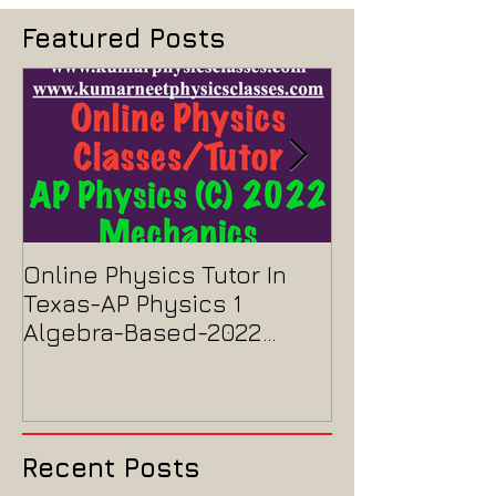
Featured Posts
Online Physics Tutor In
Physics Tutor
Texas-AP Physics 1
Jersey-AP Phy
Algebra-Based-2022
2022 ELECTRIC
Paper Solution
MAGNETISM P
Solution