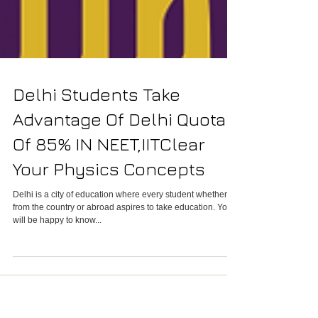
Delhi Students Take
Advantage Of Delhi Quota
Of 85% IN NEET,IITClear
Your Physics Concepts
Delhi is a city of education where every student whether
from the country or abroad aspires to take education. You
will be happy to know...