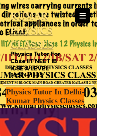
KUMAR
PHYSICS
CLASSES
Physics Tutor For
Cbse IIT NEET IB
ICSE A LEVEL
9958461445
Physics Tutor In Delhi-
Kumar Physics Classes