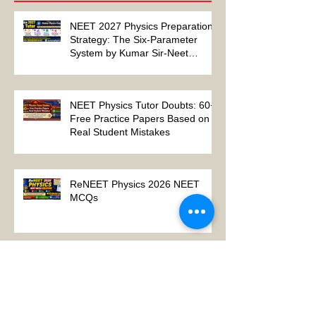
Recent Posts
NEET 2027 Physics Preparation
Strategy: The Six-Parameter
System by Kumar Sir-Neet
Physics Tutor 2027
NEET Physics Tutor Doubts: 60+
Free Practice Papers Based on
Real Student Mistakes
ReNEET Physics 2026 NEET
MCQs
NEET Physics MCQs – Chapter
Wise Questions and Answers