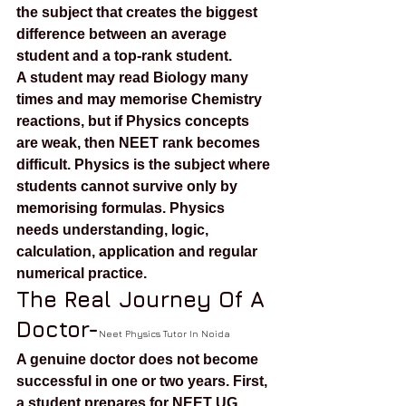
the subject that creates the biggest 
difference between an average 
student and a top-rank student.
A student may read Biology many 
times and may memorise Chemistry 
reactions, but if Physics concepts 
are weak, then NEET rank becomes 
difficult. Physics is the subject where 
students cannot survive only by 
memorising formulas. Physics 
needs understanding, logic, 
calculation, application and regular 
numerical practice.
The Real Journey Of A 
Doctor-
Neet Physics Tutor In Noida
A genuine doctor does not become 
successful in one or two years. First, 
a student prepares for NEET UG. 