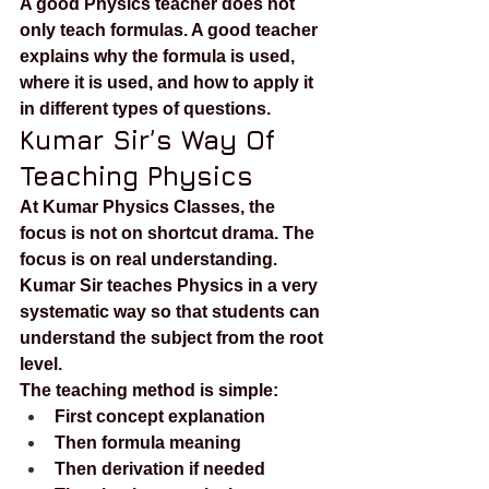
A good Physics teacher does not 
only teach formulas. A good teacher 
explains why the formula is used, 
where it is used, and how to apply it 
in different types of questions.
Kumar Sir’s Way Of 
Teaching Physics
At Kumar Physics Classes, the 
focus is not on shortcut drama. The 
focus is on real understanding. 
Kumar Sir teaches Physics in a very 
systematic way so that students can 
understand the subject from the root 
level.
The teaching method is simple:
First concept explanation
Then formula meaning
Then derivation if needed