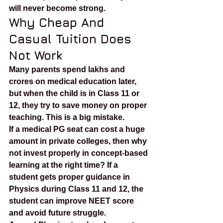
will never become strong.
Why Cheap And 
Casual Tuition Does 
Not Work
Many parents spend lakhs and 
crores on medical education later, 
but when the child is in Class 11 or 
12, they try to save money on proper 
teaching. This is a big mistake.
If a medical PG seat can cost a huge 
amount in private colleges, then why 
not invest properly in concept-based 
learning at the right time? If a 
student gets proper guidance in 
Physics during Class 11 and 12, the 
student can improve NEET score 
and avoid future struggle.