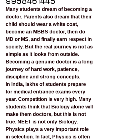
9958461445
Many students dream of becoming a 
doctor. Parents also dream that their 
child should wear a white coat, 
become an MBBS doctor, then do 
MD or MS, and finally earn respect in 
society. But the real journey is not as 
simple as it looks from outside. 
Becoming a genuine doctor is a long 
journey of hard work, patience, 
discipline and strong concepts.
In India, lakhs of students prepare 
for medical entrance exams every 
year. Competition is very high. Many 
students think that Biology alone will 
make them doctors, but this is not 
true. NEET is not only Biology. 
Physics plays a very important role 
in selection. In fact, Physics is often 