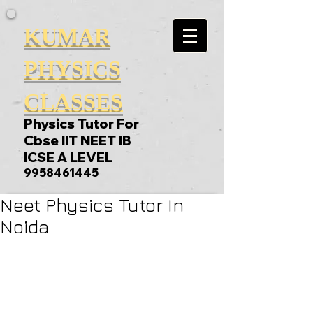
KUMAR
PHYSICS
CLASSES
Physics Tutor For
Cbse IIT NEET IB
ICSE A LEVEL
9958461445
Neet Physics Tutor In
Noida