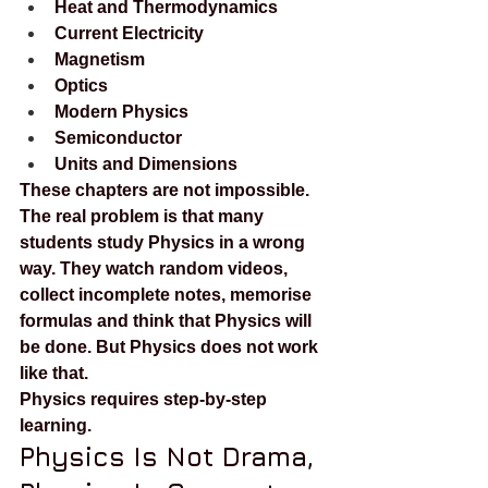
Heat and Thermodynamics
Current Electricity
Magnetism
Optics
Modern Physics
Semiconductor
Units and Dimensions
These chapters are not impossible. 
The real problem is that many 
students study Physics in a wrong 
way. They watch random videos, 
collect incomplete notes, memorise 
formulas and think that Physics will 
be done. But Physics does not work 
like that.
Physics requires step-by-step 
learning.
Physics Is Not Drama, 