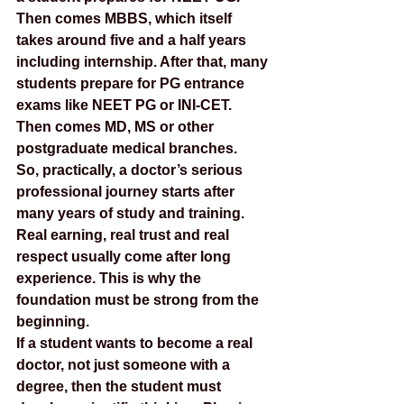
Then comes MBBS, which itself 
takes around five and a half years 
including internship. After that, many 
students prepare for PG entrance 
exams like NEET PG or INI-CET. 
Then comes MD, MS or other 
postgraduate medical branches.
So, practically, a doctor’s serious 
professional journey starts after 
many years of study and training. 
Real earning, real trust and real 
respect usually come after long 
experience. This is why the 
foundation must be strong from the 
beginning.
If a student wants to become a real 
doctor, not just someone with a 
degree, then the student must 