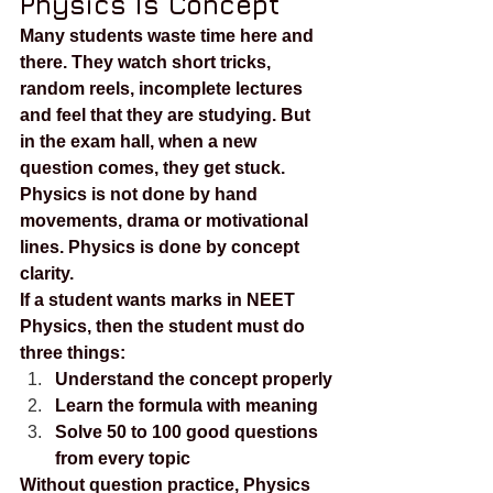
Physics Is Concept
Many students waste time here and 
there. They watch short tricks, 
random reels, incomplete lectures 
and feel that they are studying. But 
in the exam hall, when a new 
question comes, they get stuck.
Physics is not done by hand 
movements, drama or motivational 
lines. Physics is done by concept 
clarity.
If a student wants marks in NEET 
Physics, then the student must do 
three things:
Understand the concept properly
Learn the formula with meaning
Solve 50 to 100 good questions 
from every topic
Without question practice, Physics 