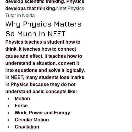
develop scientific thinking. Physics 
develops that thinking.
Neet Physics 
Tutor In Noida
Why Physics Matters 
So Much In NEET
Physics teaches a student how to 
think. It teaches how to connect 
cause and effect. It teaches how to 
understand a situation, convert it 
into equations and solve it logically.
In NEET, many students lose marks 
in Physics because they do not 
understand basic concepts like:
Motion
Force
Work, Power and Energy
Circular Motion
Gravitation