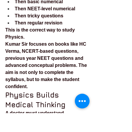
Then basic numerical
Then NEET-level numerical
Then tricky questions
Then regular revision
This is the correct way to study 
Physics.
Kumar Sir focuses on books like HC 
Verma, NCERT-based questions, 
previous year NEET questions and 
advanced conceptual problems. The 
aim is not only to complete the 
syllabus, but to make the student 
confident.
Physics Builds 
Medical Thinking
A doctor must understand 
machines, pressure, flow, electricity, 
optics, radiation and imaging. Many 