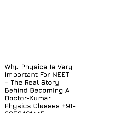
Why Physics Is Very 
Important For NEET 
– The Real Story 
Behind Becoming A 
Doctor-Kumar 
Physics Classes +91-